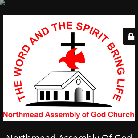
Northmead Assembly Of God