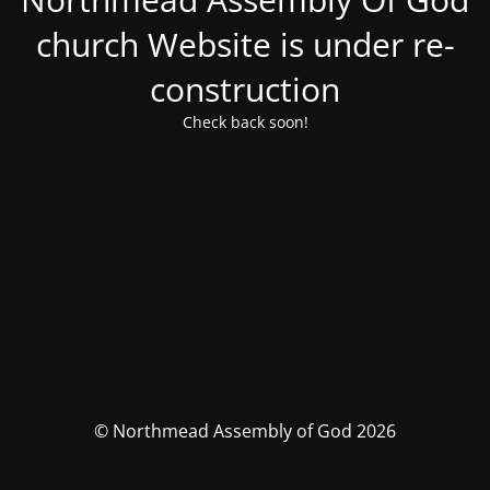
church Website is under re-
construction
Check back soon!
© Northmead Assembly of God 2026