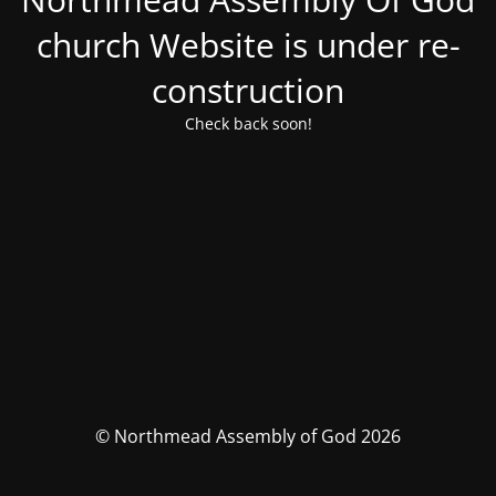
church Website is under re-
construction
Check back soon!
© Northmead Assembly of God 2026