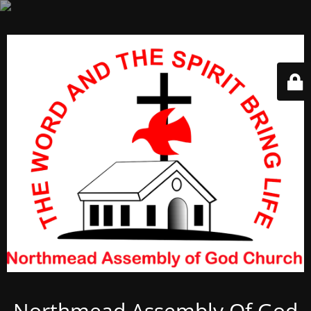
Northmead Assembly Of God