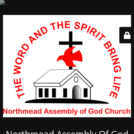
Northmead Assembly Of God