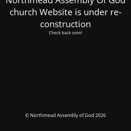
church Website is under re-
construction
Check back soon!
© Northmead Assembly of God 2026