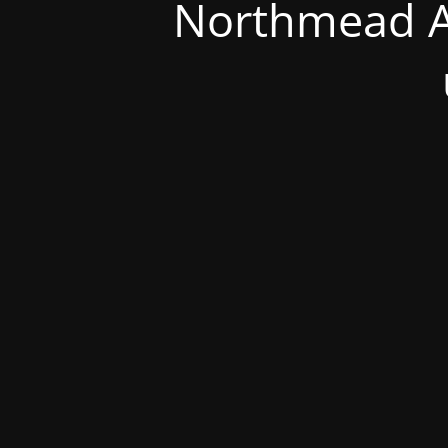
Northmead A