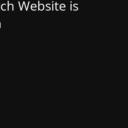
h Website is
n