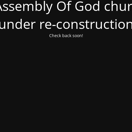
ssembly Of God churc
under re-constructio
Check back soon!