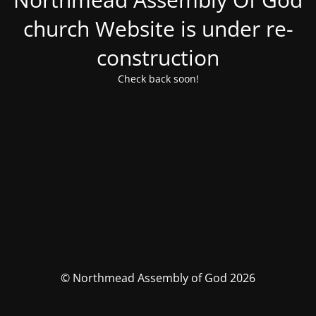
church Website is under re-
construction
Check back soon!
© Northmead Assembly of God 2026