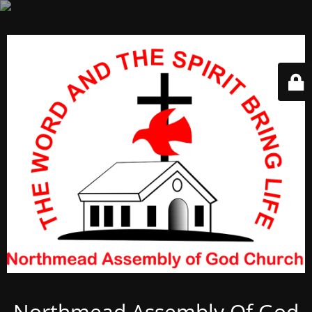
Northmead Assembly Of God