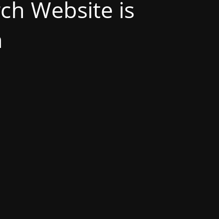
h Website is
n