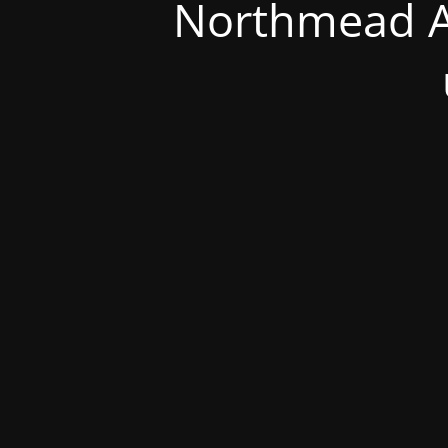
Northmead A