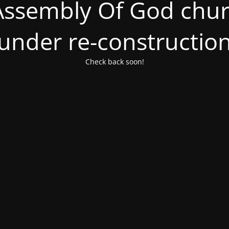
ssembly Of God churc
under re-constructio
Check back soon!