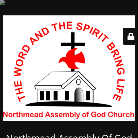
Northmead Assembly Of God