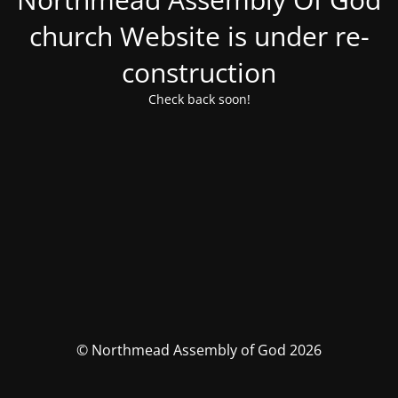
church Website is under re-
construction
Check back soon!
© Northmead Assembly of God 2026