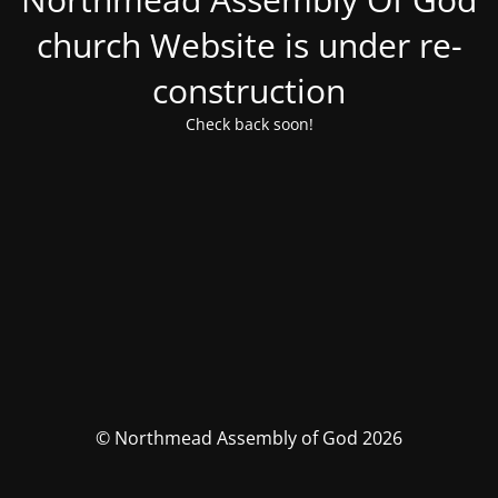
church Website is under re-
construction
Check back soon!
© Northmead Assembly of God 2026