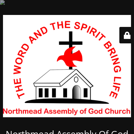
Northmead Assembly Of God