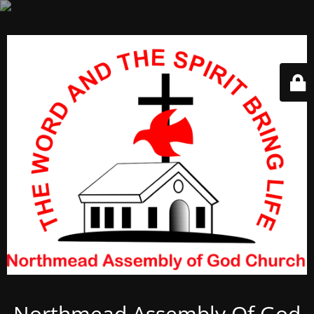
Northmead Assembly Of God