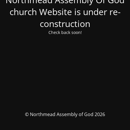
church Website is under re-
construction
Check back soon!
© Northmead Assembly of God 2026