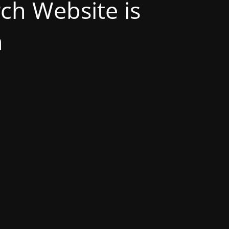
h Website is
n