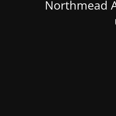
Northmead A