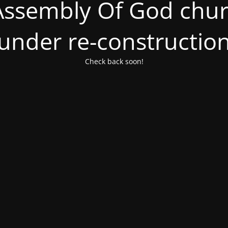
ssembly Of God churc
under re-constructio
Check back soon!