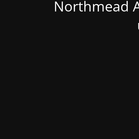
Northmead A