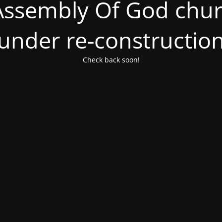
ssembly Of God churc
under re-constructio
Check back soon!