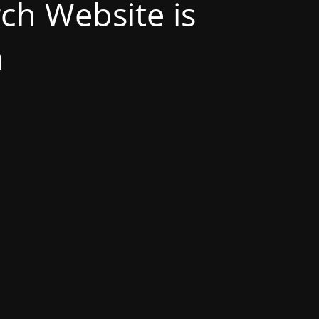
h Website is
n