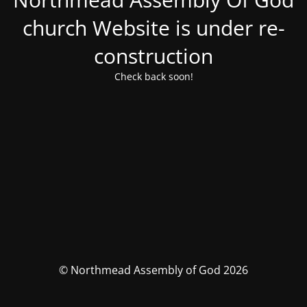
church Website is under re-
construction
Check back soon!
© Northmead Assembly of God 2026