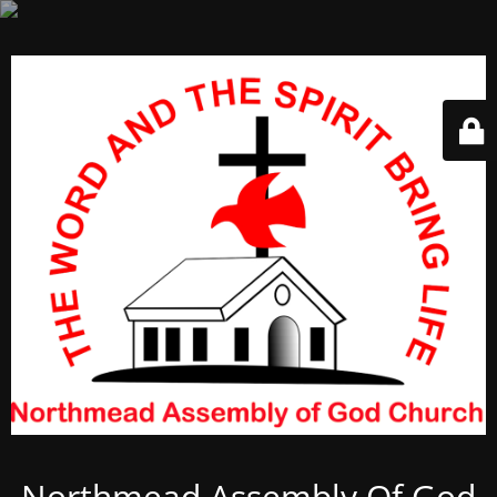
Northmead Assembly Of God