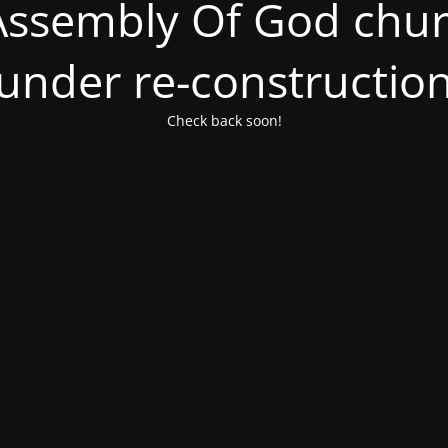
ssembly Of God churc
under re-constructio
Check back soon!