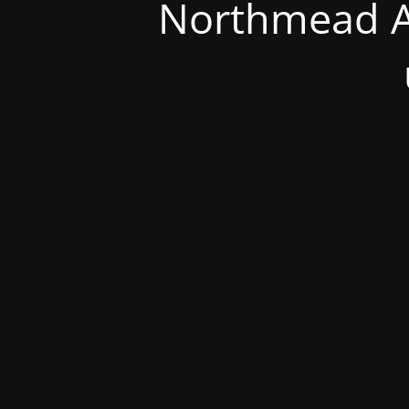
Northmead A