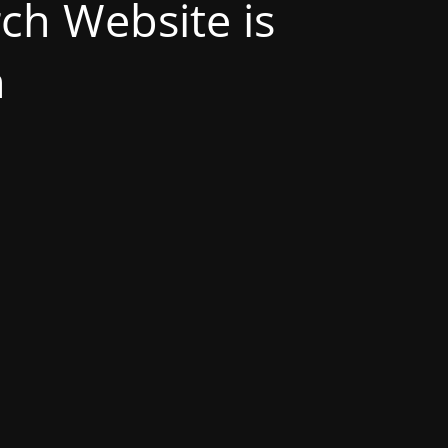
h Website is
n