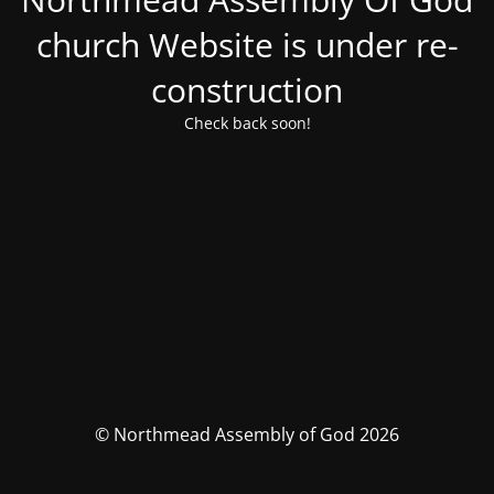
church Website is under re-
construction
Check back soon!
© Northmead Assembly of God 2026