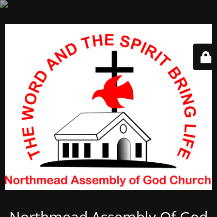
Northmead Assembly Of God