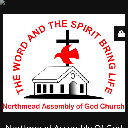
Northmead Assembly Of God