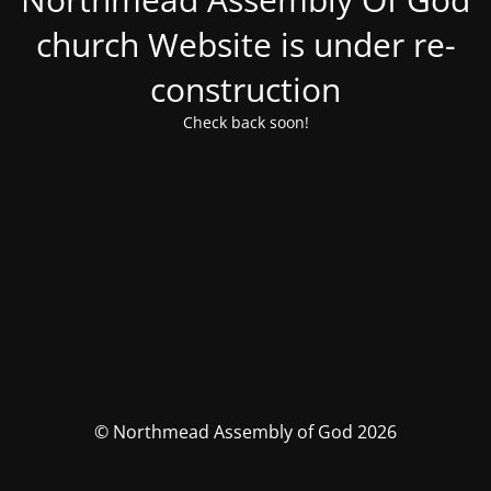
church Website is under re-
construction
Check back soon!
© Northmead Assembly of God 2026