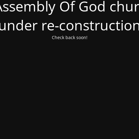
ssembly Of God churc
under re-constructio
Check back soon!