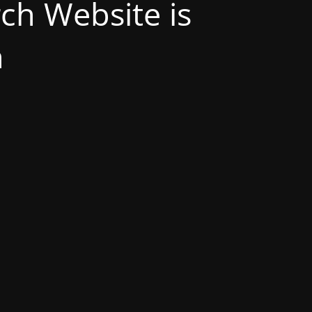
h Website is
n