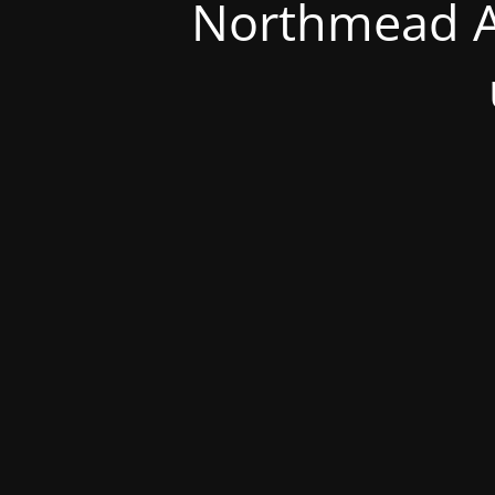
Northmead A