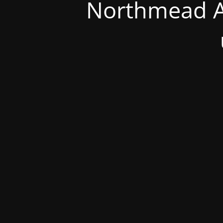
Northmead A