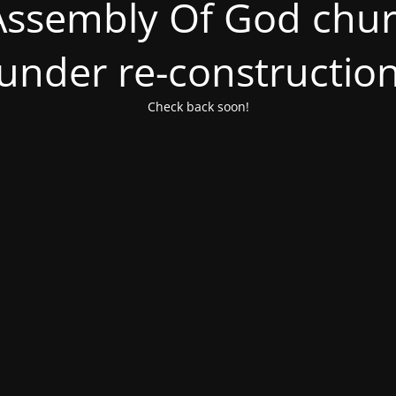
ssembly Of God churc
under re-constructio
Check back soon!