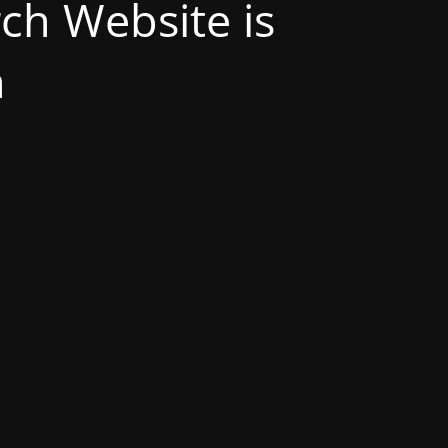
h Website is
n