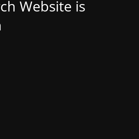
h Website is
n