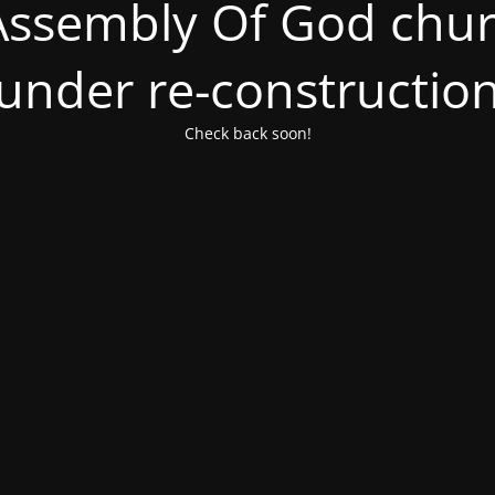
ssembly Of God churc
under re-constructio
Check back soon!