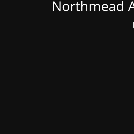
Northmead A