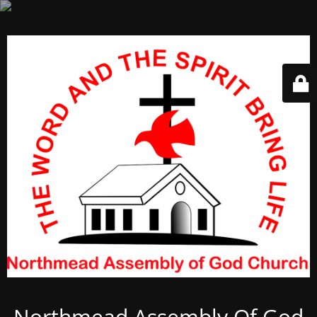
Northmead Assembly Of God