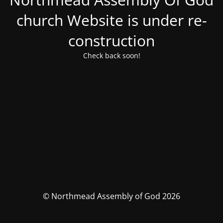
church Website is under re-
construction
Check back soon!
© Northmead Assembly of God 2026