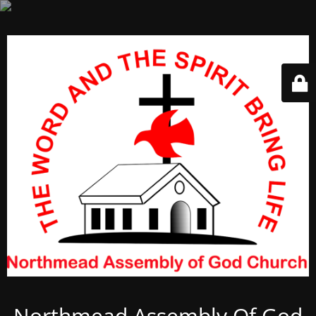
Northmead Assembly Of God