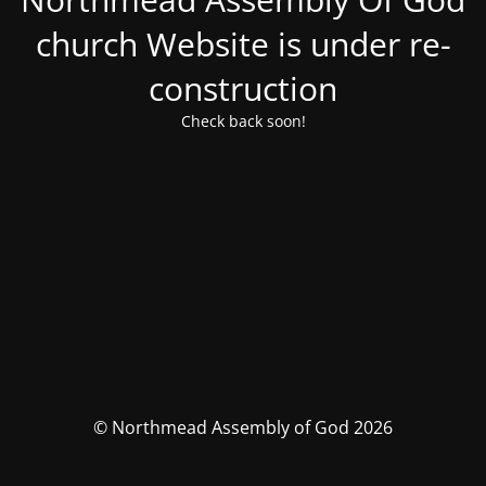
church Website is under re-
construction
Check back soon!
© Northmead Assembly of God 2026