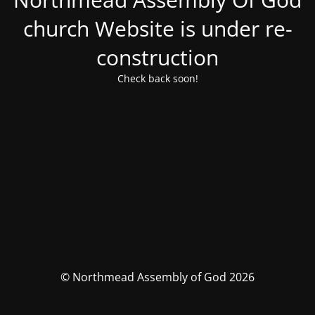
church Website is under re-
construction
Check back soon!
© Northmead Assembly of God 2026