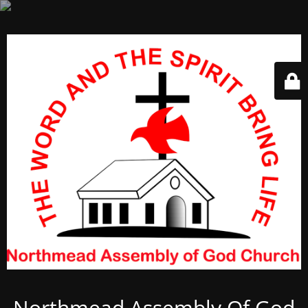
Northmead Assembly Of God