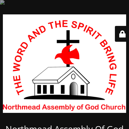
Northmead Assembly Of God