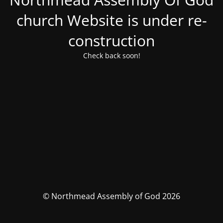
church Website is under re-
construction
Check back soon!
© Northmead Assembly of God 2026