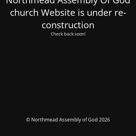
church Website is under re-
construction
Check back soon!
© Northmead Assembly of God 2026