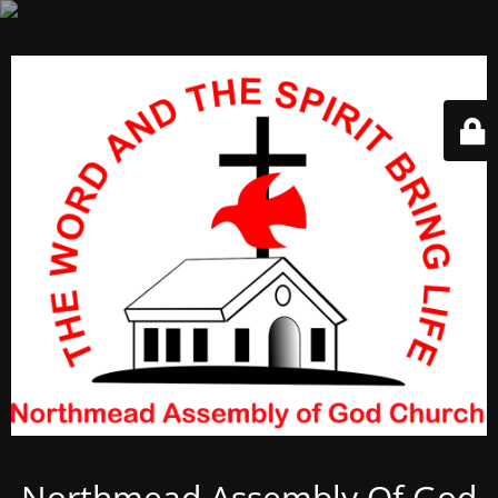
Northmead Assembly Of God