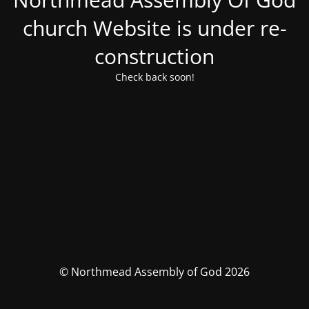
church Website is under re-
construction
Check back soon!
© Northmead Assembly of God 2026