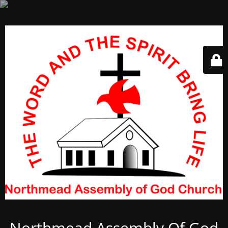
Northmead Assembly Of God