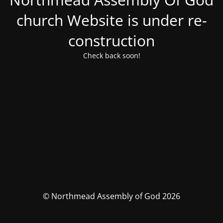
church Website is under re-
construction
Check back soon!
© Northmead Assembly of God 2026