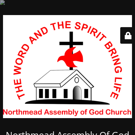
Northmead Assembly Of God