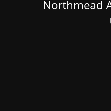
Northmead A