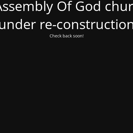
ssembly Of God churc
under re-constructio
Check back soon!