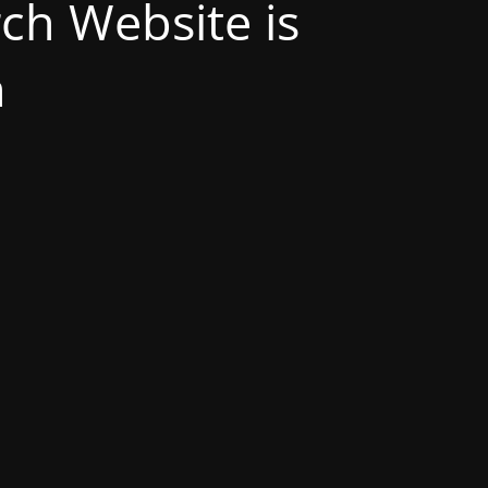
h Website is
n