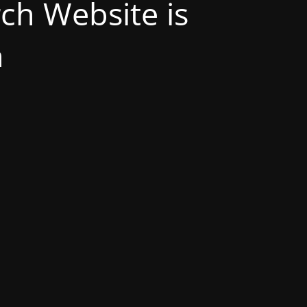
h Website is
n