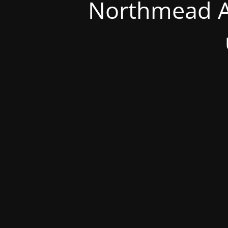
Northmead A