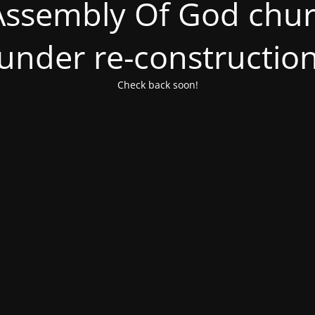
ssembly Of God churc
under re-constructio
Check back soon!