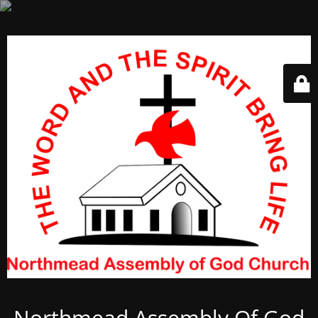
Northmead Assembly Of God