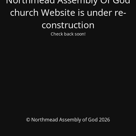
church Website is under re-
construction
Check back soon!
© Northmead Assembly of God 2026