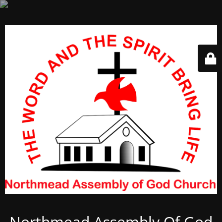
Northmead Assembly Of God