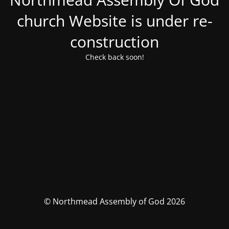
church Website is under re-
construction
Check back soon!
© Northmead Assembly of God 2026