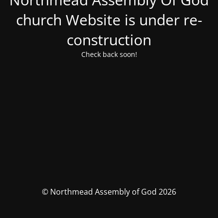
church Website is under re-
construction
Check back soon!
© Northmead Assembly of God 2026