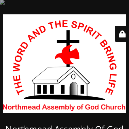
Northmead Assembly Of God