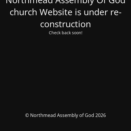
church Website is under re-
construction
Check back soon!
© Northmead Assembly of God 2026