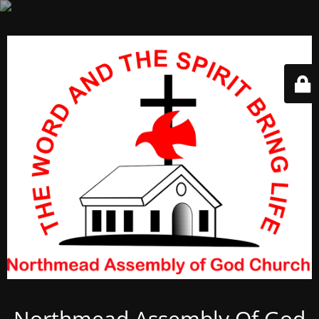
Northmead Assembly Of God